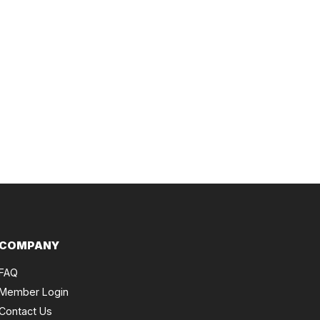
COMPANY
FAQ
Member Login
Contact Us