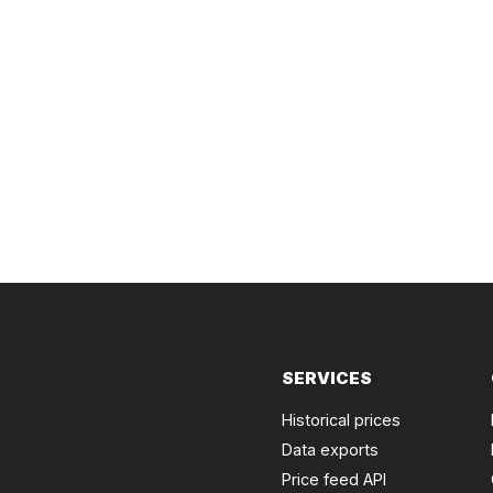
SERVICES
Historical prices
Data exports
Price feed API