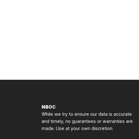
NBOC
While we try to ensure our data is accurate
and timely, no guarantees or warranties are
made. Use at your own discretion.