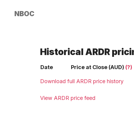
NBOC
Historical ARDR pric
Date
Price at Close (AUD)
(?)
Download full ARDR price history
View ARDR price feed