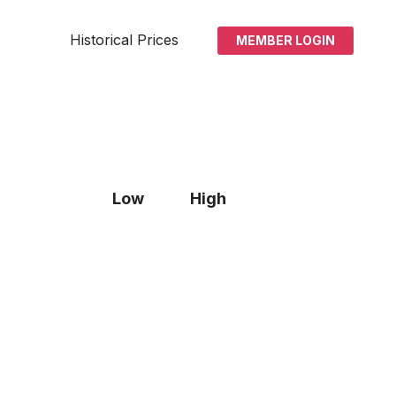
Historical Prices
MEMBER LOGIN
Low
High