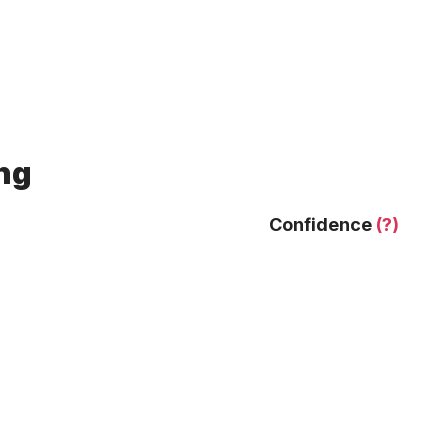
ing
Confidence
(?)