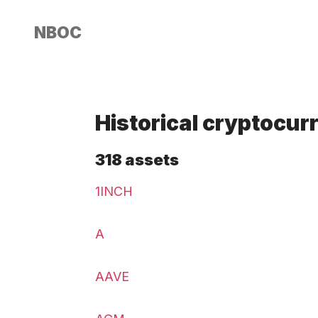
NBOC
Historical cryptocur
318 assets
1INCH
A
AAVE