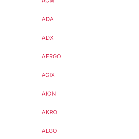
ACM
ADA
ADX
AERGO
AGIX
AION
AKRO
ALGO