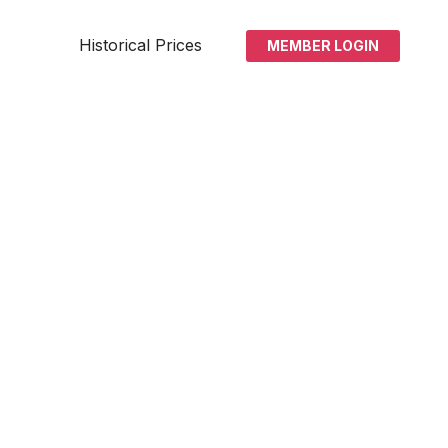
Historical Prices
MEMBER LOGIN