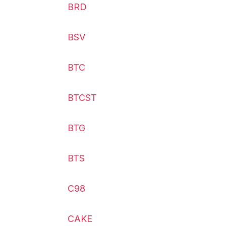
BRD
BSV
BTC
BTCST
BTG
BTS
C98
CAKE