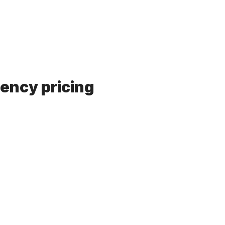
rency pricing