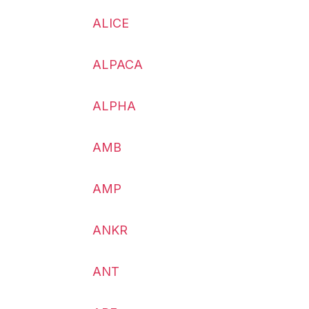
ALICE
ALPACA
ALPHA
AMB
AMP
ANKR
ANT