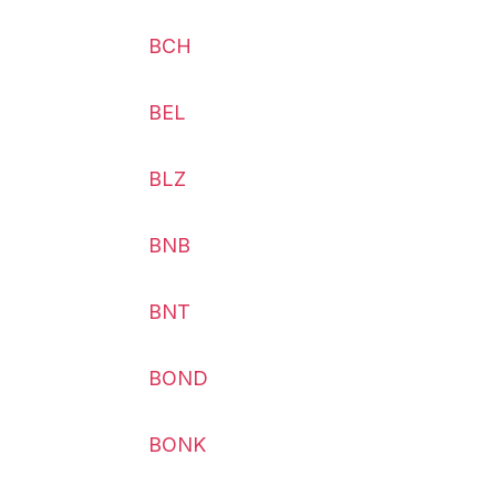
BCH
BEL
BLZ
BNB
BNT
BOND
BONK