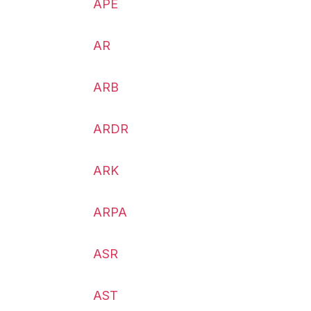
APE
AR
ARB
ARDR
ARK
ARPA
ASR
AST