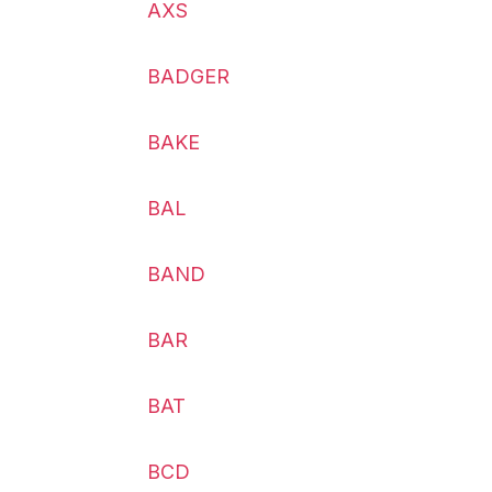
AXS
BADGER
BAKE
BAL
BAND
BAR
BAT
BCD