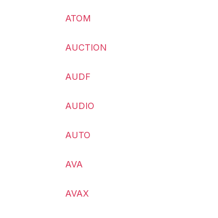
ATOM
AUCTION
AUDF
AUDIO
AUTO
AVA
AVAX