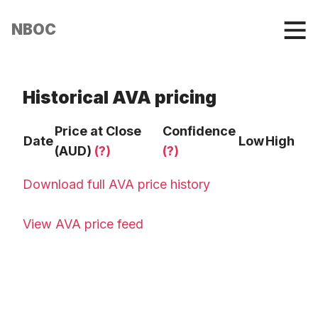
NBOC
Historical AVA pricing
Price at Close
Confidence
Date
Low
High
(AUD)
(?)
(?)
Download full AVA price history
View AVA price feed