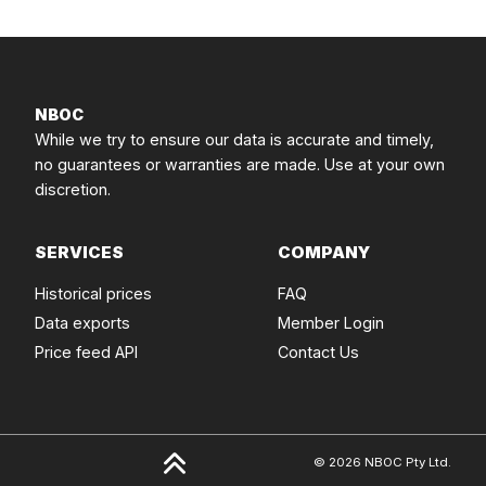
NBOC
While we try to ensure our data is accurate and timely,
no guarantees or warranties are made. Use at your own
discretion.
SERVICES
COMPANY
Historical prices
FAQ
Data exports
Member Login
Price feed API
Contact Us
© 2026 NBOC Pty Ltd.