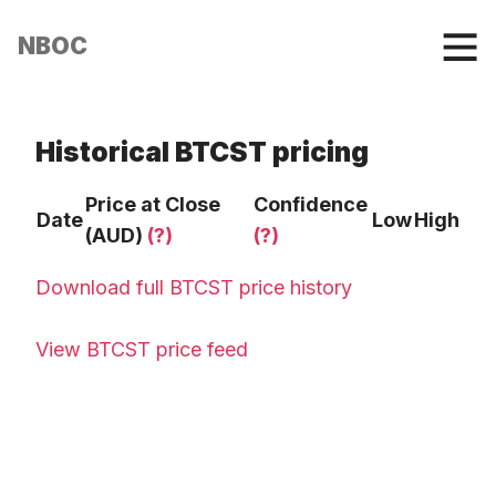
NBOC
Historical BTCST pricing
Price at Close
Confidence
Date
Low
High
(AUD)
(?)
(?)
Download full BTCST price history
View BTCST price feed