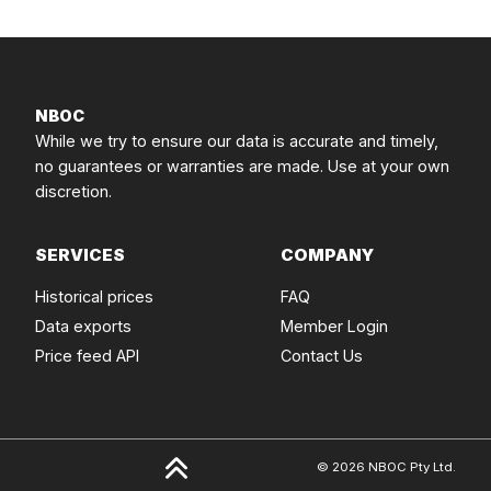
NBOC
While we try to ensure our data is accurate and timely,
no guarantees or warranties are made. Use at your own
discretion.
SERVICES
COMPANY
Historical prices
FAQ
Data exports
Member Login
Price feed API
Contact Us
© 2026 NBOC Pty Ltd.