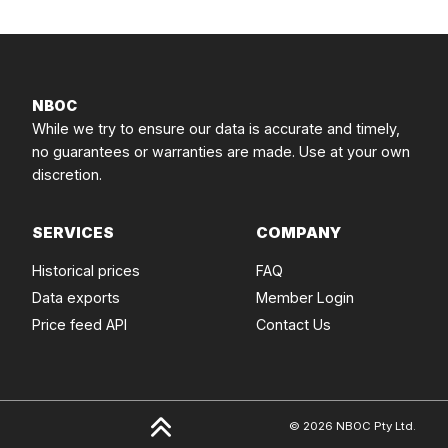
NBOC
While we try to ensure our data is accurate and timely,
no guarantees or warranties are made. Use at your own
discretion.
SERVICES
COMPANY
Historical prices
FAQ
Data exports
Member Login
Price feed API
Contact Us
© 2026 NBOC Pty Ltd.