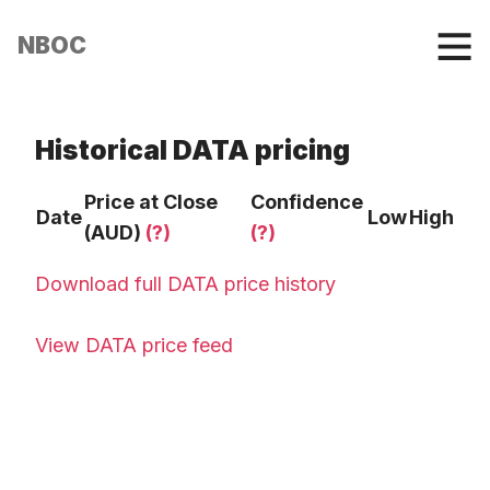
NBOC
Historical DATA pricing
Price at Close
Confidence
Date
Low
High
(AUD)
(?)
(?)
Download full DATA price history
View DATA price feed