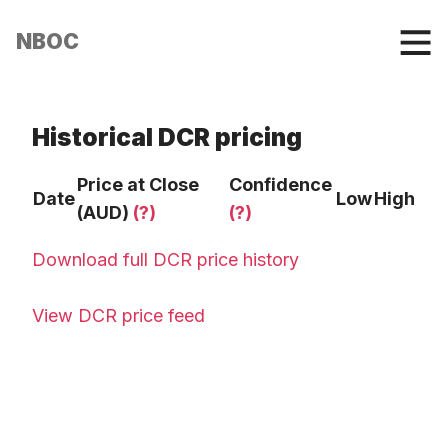
NBOC
Historical DCR pricing
Price at Close
Confidence
Date
Low
High
(AUD)
(?)
(?)
Download full DCR price history
View DCR price feed