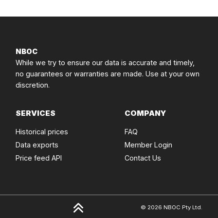
NBOC
While we try to ensure our data is accurate and timely,
no guarantees or warranties are made. Use at your own
discretion.
SERVICES
COMPANY
Historical prices
FAQ
Data exports
Member Login
Price feed API
Contact Us
© 2026 NBOC Pty Ltd.