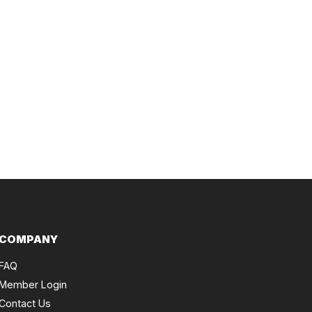
COMPANY
FAQ
Member Login
Contact Us