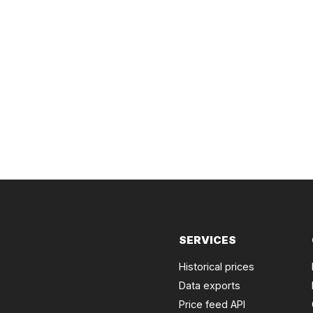
SERVICES
Historical prices
Data exports
Price feed API