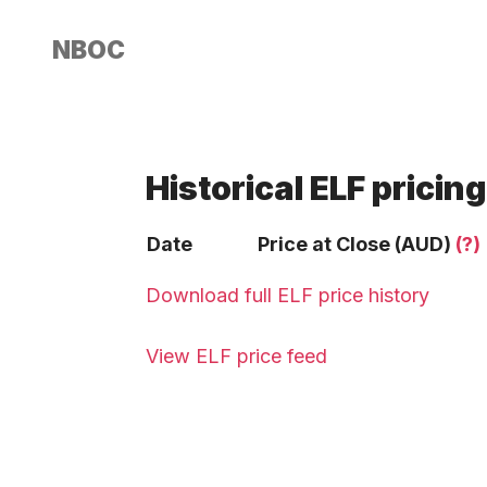
NBOC
Historical ELF pricing
Date
Price at Close (AUD)
(?)
Download full ELF price history
View ELF price feed