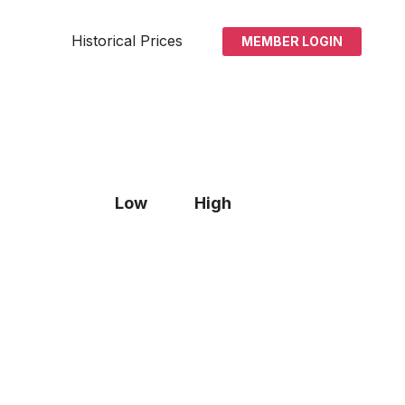
Historical Prices
MEMBER LOGIN
Low
High