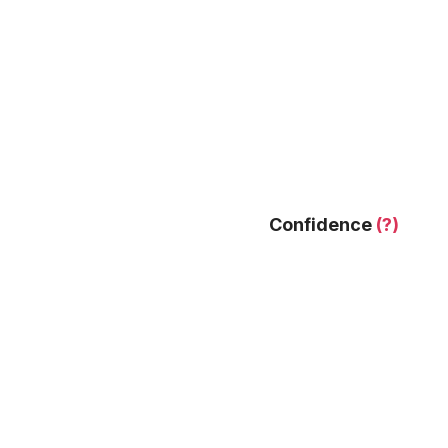
Confidence
(?)