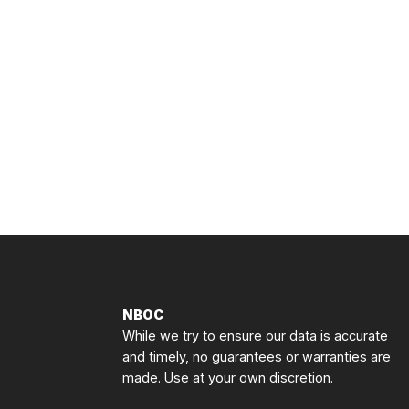
NBOC
While we try to ensure our data is accurate
and timely, no guarantees or warranties are
made. Use at your own discretion.