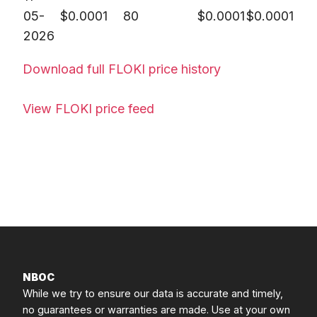
05-
$
0.0001
80
$
0.0001
$
0.0001
2026
Download full FLOKI price history
View FLOKI price feed
NBOC
While we try to ensure our data is accurate and timely,
no guarantees or warranties are made. Use at your own