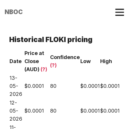
NBOC
Historical FLOKI pricing
Price at
Confidence
Date
Close
Low
High
(?)
(AUD)
(?)
13-
05-
$
0.0001
80
$
0.0001
$
0.0001
2026
12-
05-
$
0.0001
80
$
0.0001
$
0.0001
2026
11-