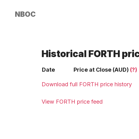
NBOC
Historical FORTH pri
Date
Price at Close (AUD)
(?)
Download full FORTH price history
View FORTH price feed