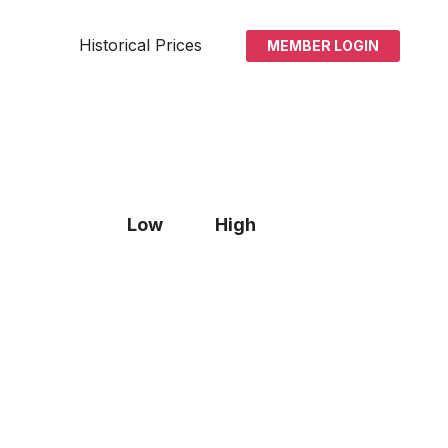
Historical Prices
MEMBER LOGIN
Low
High