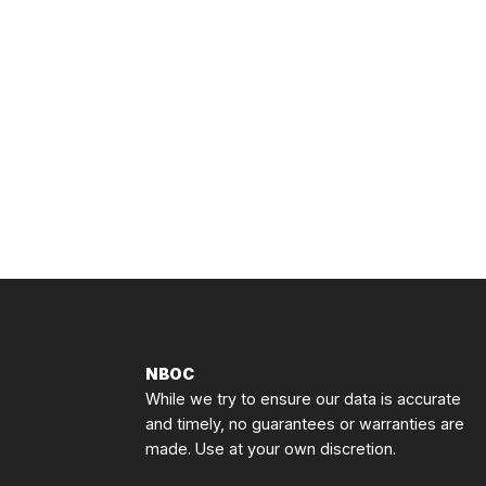
NBOC
While we try to ensure our data is accurate
and timely, no guarantees or warranties are
made. Use at your own discretion.