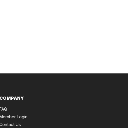
COMPANY
FAQ
Member Login
Contact Us