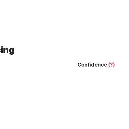
cing
Confidence
(?)