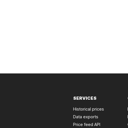
SERVICES
Historical prices
Data exports
Price feed API