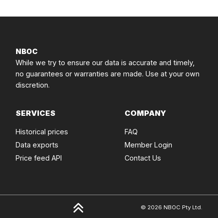
NBOC
While we try to ensure our data is accurate and timely,
no guarantees or warranties are made. Use at your own
discretion.
SERVICES
COMPANY
Historical prices
FAQ
Data exports
Member Login
Price feed API
Contact Us
© 2026 NBOC Pty Ltd.