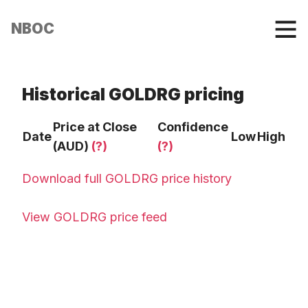
NBOC
Historical GOLDRG pricing
Price at Close
Confidence
Date
Low
High
(AUD)
(?)
(?)
Download full GOLDRG price history
View GOLDRG price feed