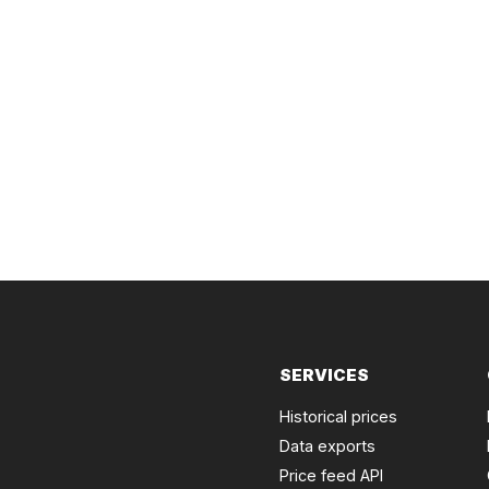
SERVICES
Historical prices
Data exports
Price feed API