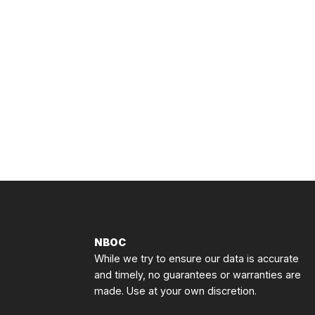
NBOC
While we try to ensure our data is accurate
and timely, no guarantees or warranties are
made. Use at your own discretion.