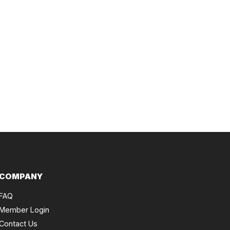
COMPANY
FAQ
Member Login
Contact Us