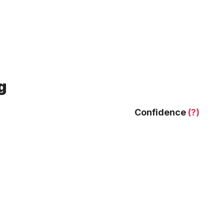
g
Confidence
(?)