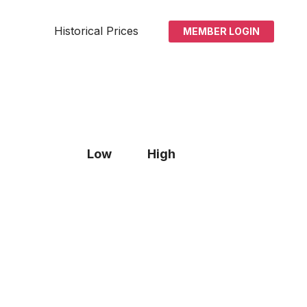
Historical Prices
MEMBER LOGIN
Low
High