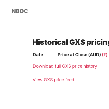
NBOC
Historical GXS pricin
Date
Price at Close (AUD)
(?)
Download full GXS price history
View GXS price feed