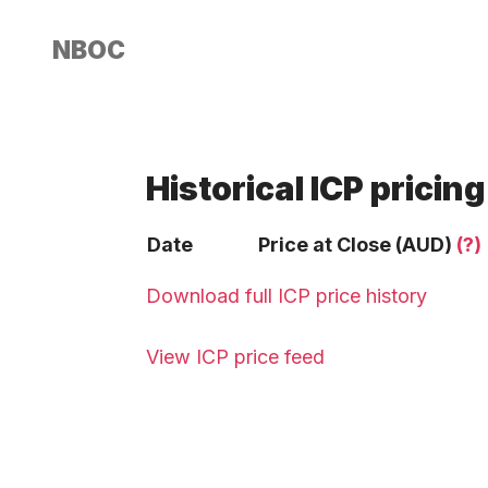
NBOC
Historical ICP pricing
Date
Price at Close (AUD)
(?)
Download full ICP price history
View ICP price feed