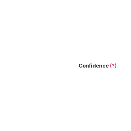
Confidence
(?)