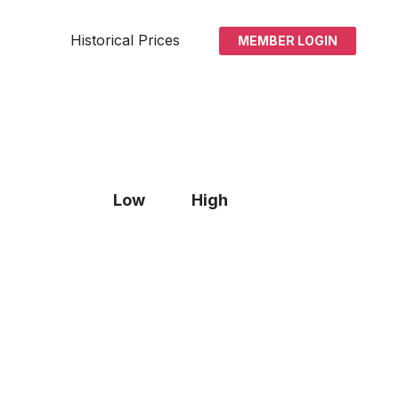
Historical Prices
MEMBER LOGIN
Low
High