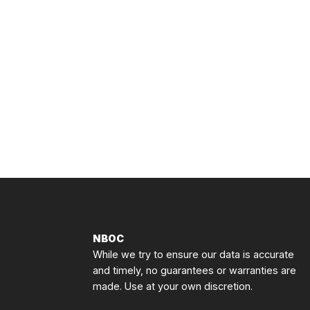
NBOC
While we try to ensure our data is accurate
and timely, no guarantees or warranties are
made. Use at your own discretion.