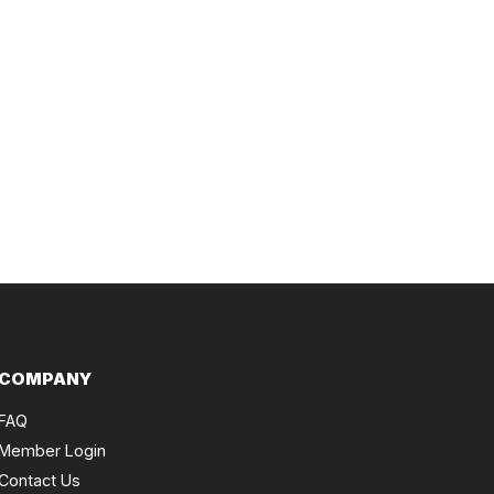
COMPANY
FAQ
Member Login
Contact Us