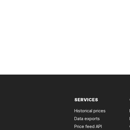
SERVICES
Historical prices
Data exports
Price feed API