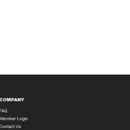
COMPANY
FAQ
Member Login
Contact Us