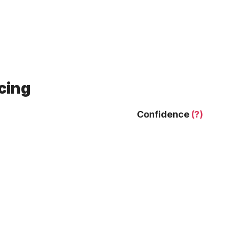
cing
Confidence
(?)