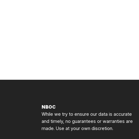
NBOC
While we try to ensure our data is accurate
and timely, no guarantees or warranties are
made. Use at your own discretion.