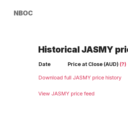
NBOC
Historical JASMY pri
Date
Price at Close (AUD)
(?)
Download full JASMY price history
View JASMY price feed