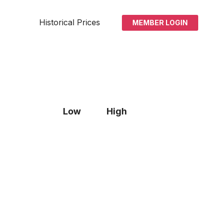
Historical Prices
MEMBER LOGIN
Low
High