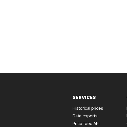
SERVICES
Historical prices
Data exports
Price feed API