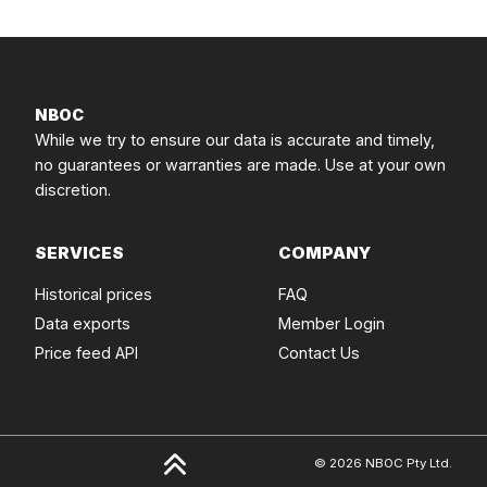
NBOC
While we try to ensure our data is accurate and timely,
no guarantees or warranties are made. Use at your own
discretion.
SERVICES
COMPANY
Historical prices
FAQ
Data exports
Member Login
Price feed API
Contact Us
© 2026 NBOC Pty Ltd.