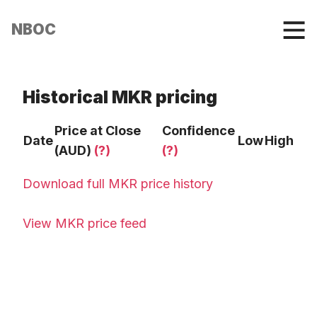
NBOC
Historical MKR pricing
Price at Close
Confidence
Date
Low
High
(AUD)
(?)
(?)
Download full MKR price history
View MKR price feed