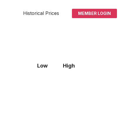
Historical Prices
MEMBER LOGIN
Low
High