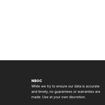
NBOC
While we try to ensure our data is accurate
and timely, no guarantees or warranties are
made. Use at your own discretion.