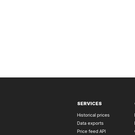
SERVICES
Historical prices
Data exports
Price feed API