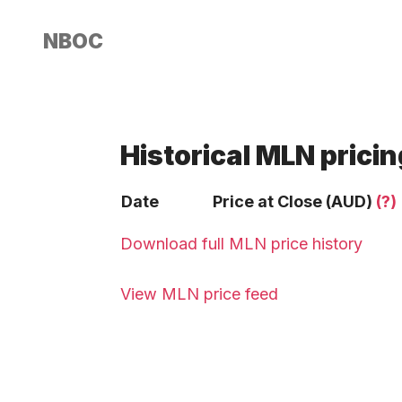
NBOC
Historical MLN pricin
Date
Price at Close (AUD)
(?)
Download full MLN price history
View MLN price feed