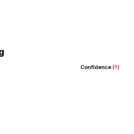
g
Confidence
(?)