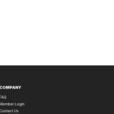
COMPANY
FAQ
Member Login
Contact Us