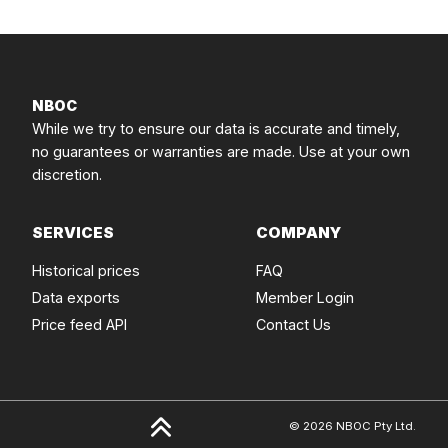
NBOC
While we try to ensure our data is accurate and timely,
no guarantees or warranties are made. Use at your own
discretion.
SERVICES
COMPANY
Historical prices
FAQ
Data exports
Member Login
Price feed API
Contact Us
© 2026 NBOC Pty Ltd.