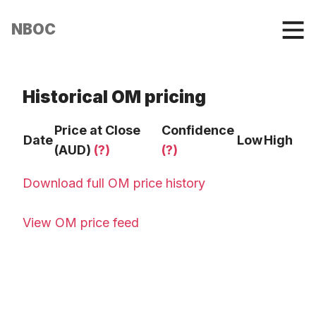
NBOC
Historical OM pricing
Price at Close
Confidence
Date
Low
High
(AUD)
(?)
(?)
Download full OM price history
View OM price feed