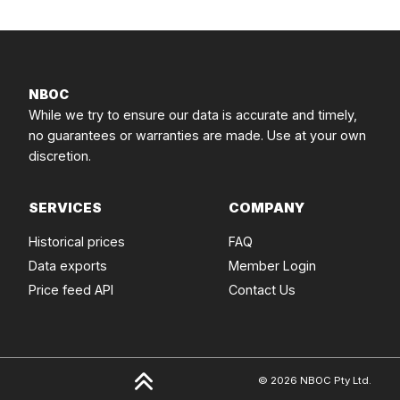
NBOC
While we try to ensure our data is accurate and timely,
no guarantees or warranties are made. Use at your own
discretion.
SERVICES
COMPANY
Historical prices
FAQ
Data exports
Member Login
Price feed API
Contact Us
© 2026 NBOC Pty Ltd.