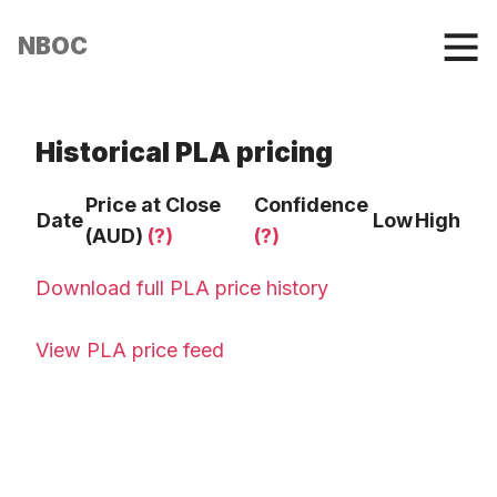
NBOC
Historical PLA pricing
Price at Close
Confidence
Date
Low
High
(AUD)
(?)
(?)
Download full PLA price history
View PLA price feed