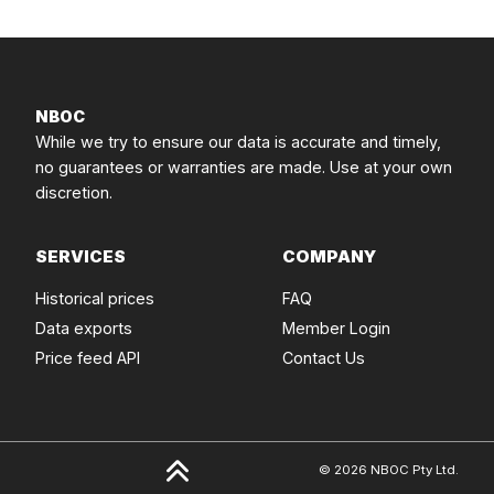
NBOC
While we try to ensure our data is accurate and timely,
no guarantees or warranties are made. Use at your own
discretion.
SERVICES
COMPANY
Historical prices
FAQ
Data exports
Member Login
Price feed API
Contact Us
© 2026 NBOC Pty Ltd.