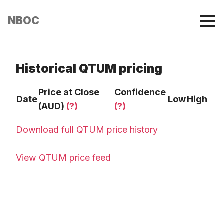
NBOC
Historical QTUM pricing
Price at Close
Confidence
Date
Low
High
(AUD)
(?)
(?)
Download full QTUM price history
View QTUM price feed