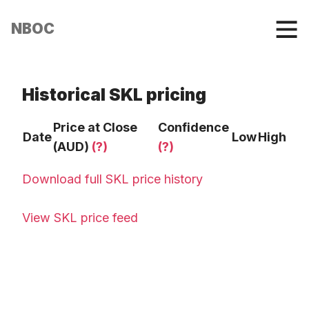
NBOC
Historical SKL pricing
Price at Close
Confidence
Date
Low
High
(AUD)
(?)
(?)
Download full SKL price history
View SKL price feed