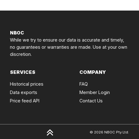
NBOC
While we try to ensure our data is accurate and timely,
no guarantees or warranties are made. Use at your own
discretion.
SERVICES
COMPANY
Historical prices
FAQ
Data exports
Member Login
Price feed API
Contact Us
© 2026 NBOC Pty Ltd.