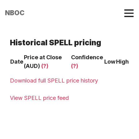
NBOC
Historical SPELL pricing
Price at Close
Confidence
Date
Low
High
(AUD)
(?)
(?)
Download full SPELL price history
View SPELL price feed