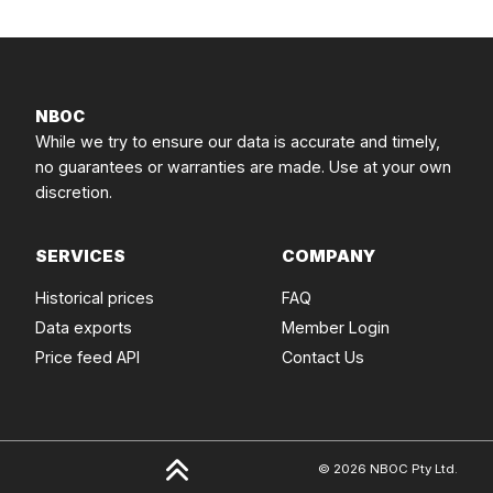
NBOC
While we try to ensure our data is accurate and timely,
no guarantees or warranties are made. Use at your own
discretion.
SERVICES
COMPANY
Historical prices
FAQ
Data exports
Member Login
Price feed API
Contact Us
© 2026 NBOC Pty Ltd.