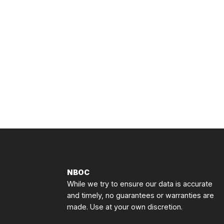
NBOC
While we try to ensure our data is accurate
and timely, no guarantees or warranties are
made. Use at your own discretion.