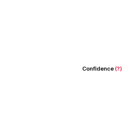
Confidence
(?)