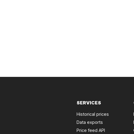
SERVICES
Historical prices
Data exports
Price feed API