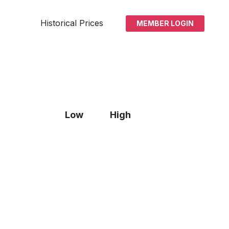
Historical Prices
MEMBER LOGIN
Low
High