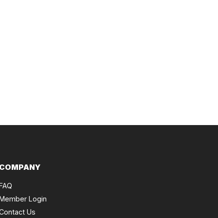
COMPANY
FAQ
Member Login
Contact Us