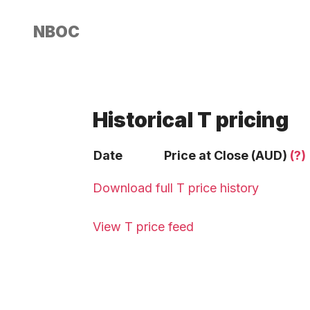
NBOC
Historical T pricing
Date
Price at Close (AUD)
(?)
Download full T price history
View T price feed